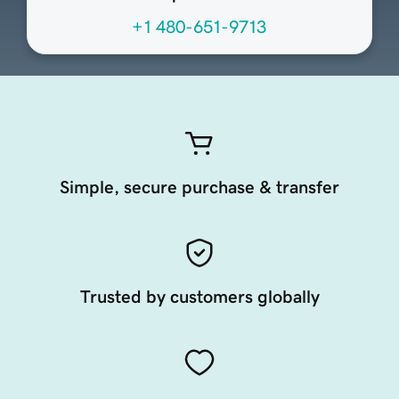
+1 480-651-9713
Simple, secure purchase & transfer
Trusted by customers globally