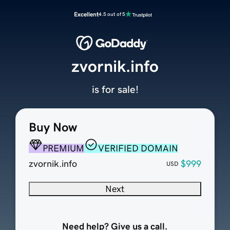
Excellent
4.5 out of 5
zvornik.info
is for sale!
Buy Now
PREMIUM
VERIFIED DOMAIN
zvornik.info
$999
USD
Next
Need help? Give us a call.